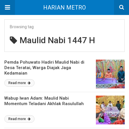
HARIAN METRO
Browsing tag
Maulid Nabi 1447 H
Pemda Pohuwato Hadiri Maulid Nabi di
Desa Teratai, Warga Diajak Jaga
Kedamaian
Read more
Wabup Iwan Adam: Maulid Nabi
Momentum Teladani Akhlak Rasulullah
Read more