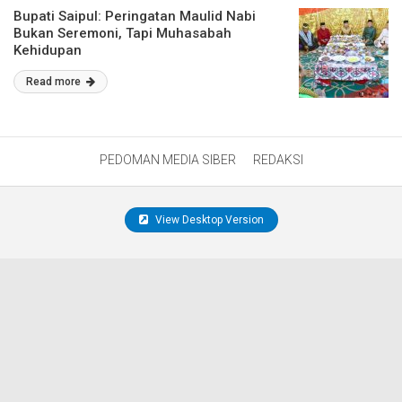
Bupati Saipul: Peringatan Maulid Nabi
Bukan Seremoni, Tapi Muhasabah
Kehidupan
Read more
PEDOMAN MEDIA SIBER
REDAKSI
View Desktop Version