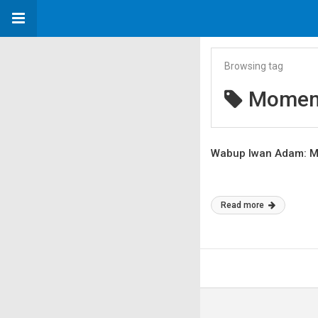
Browsing tag
Moment
Wabup Iwan Adam: Ma
Read more