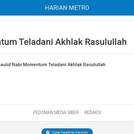
HARIAN METRO
um Teladani Akhlak Rasulullah
ulid Nabi Momentum Teladani Akhlak Rasulullah
PEDOMAN MEDIA SIBER
REDAKSI
View Desktop Version